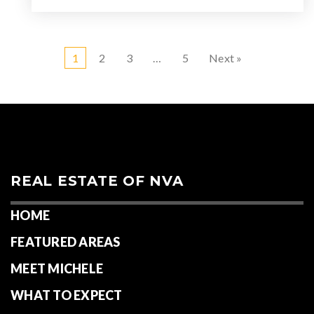
1
2
3
…
5
Next »
REAL ESTATE OF NVA
HOME
FEATURED AREAS
MEET MICHELE
WHAT TO EXPECT