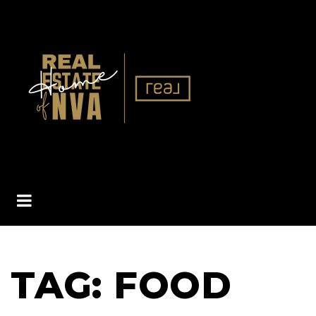
BUTTON ICON
TAG: FOOD