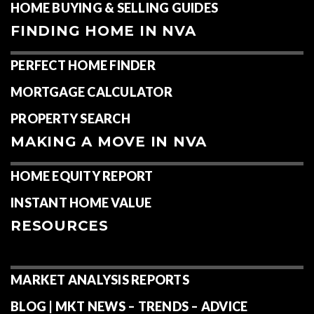
HOME BUYING & SELLING GUIDES
FINDING HOME IN NVA
PERFECT HOME FINDER
MORTGAGE CALCULATOR
PROPERTY SEARCH
MAKING A MOVE IN NVA
HOME EQUITY REPORT
INSTANT HOME VALUE
RESOURCES
MARKET ANALYSIS REPORTS
BLOG | MKT NEWS – TRENDS – ADVICE