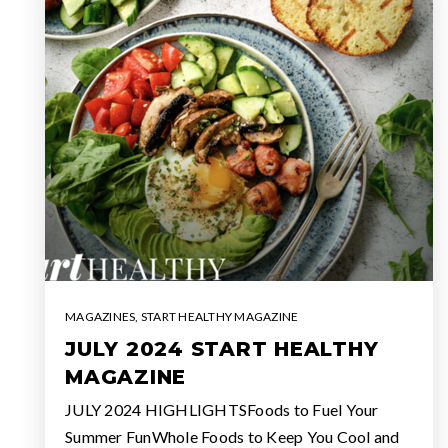
MAGAZINES
,
START HEALTHY MAGAZINE
JULY 2024 START HEALTHY
MAGAZINE
JULY 2024 HIGHLIGHTSFoods to Fuel Your
Summer FunWhole Foods to Keep You Cool and