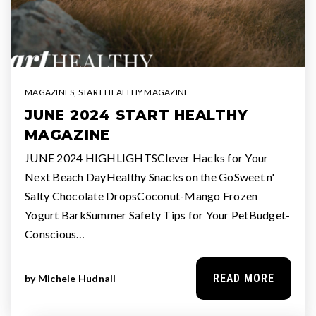
MAGAZINES
,
START HEALTHY MAGAZINE
JUNE 2024 START HEALTHY
MAGAZINE
JUNE 2024 HIGHLIGHTSClever Hacks for Your
Next Beach DayHealthy Snacks on the GoSweet n'
Salty Chocolate DropsCoconut-Mango Frozen
Yogurt BarkSummer Safety Tips for Your PetBudget-
Conscious…
READ MORE
by
Michele Hudnall