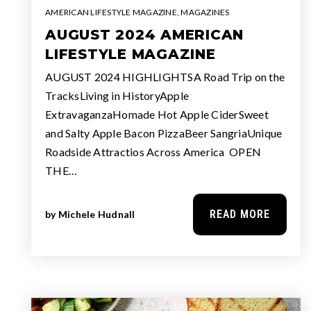
AMERICAN LIFESTYLE MAGAZINE
,
MAGAZINES
AUGUST 2024 AMERICAN
LIFESTYLE MAGAZINE
AUGUST 2024 HIGHLIGHTSA Road Trip on the
TracksLiving in HistoryApple
ExtravaganzaHomade Hot Apple CiderSweet
and Salty Apple Bacon PizzaBeer SangriaUnique
Roadside Attractios Across America OPEN
THE…
READ MORE
by
Michele Hudnall