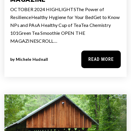
OCTOBER 2024 HIGHLIGHTSThe Power of
ResilienceHealthy Hygiene for Your BedGet to Know
NPs and PAsA Healthy Cup of TeaTea Chemistry
101Green Tea Smoothie OPEN THE
MAGAZINESCROLL…
READ MORE
by
Michele Hudnall