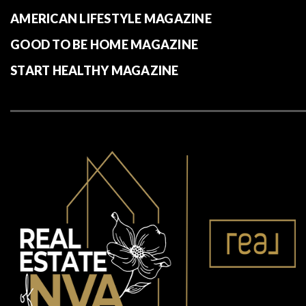
AMERICAN LIFESTYLE MAGAZINE
GOOD TO BE HOME MAGAZINE
START HEALTHY MAGAZINE