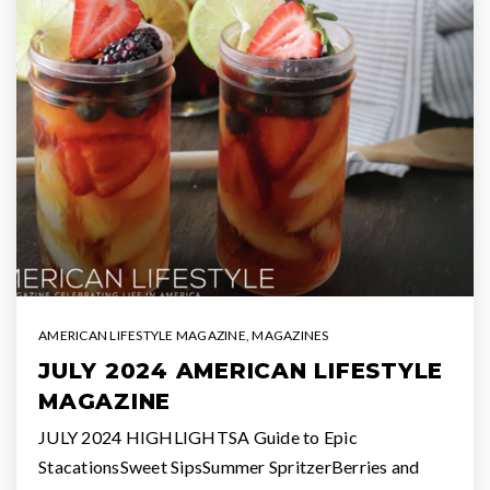
AMERICAN LIFESTYLE MAGAZINE
,
MAGAZINES
JULY 2024 AMERICAN LIFESTYLE
MAGAZINE
JULY 2024 HIGHLIGHTSA Guide to Epic
StacationsSweet SipsSummer SpritzerBerries and