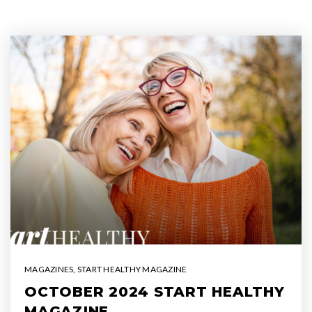
MAGAZINES
,
START HEALTHY MAGAZINE
OCTOBER 2024 START HEALTHY
MAGAZINE