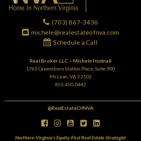
(703) 867-3436
michele@realestateofnva.com
Schedule a Call
Real Broker LLC – Michele Hudnall
1765 Greensboro Station Place; Suite 900
McLean, VA 22102
855.450.0442
@RealEstateOfNVA
Northern Virginia's Equity-First Real Estate Strategist