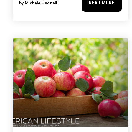
READ MORE
by
Michele Hudnall