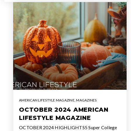
AMERICAN LIFESTYLE MAGAZINE
,
MAGAZINES
OCTOBER 2024 AMERICAN
LIFESTYLE MAGAZINE
OCTOBER 2024 HIGHLIGHTS5 Super College