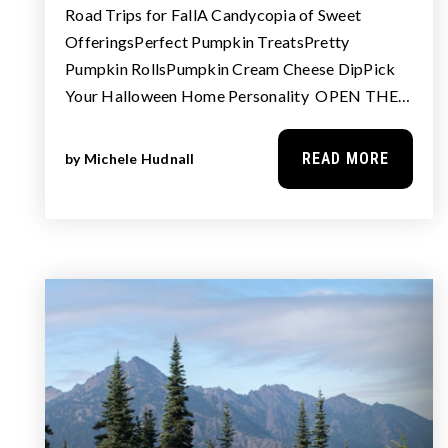
Road Trips for FallA Candycopia of Sweet
OfferingsPerfect Pumpkin TreatsPretty
Pumpkin RollsPumpkin Cream Cheese DipPick
Your Halloween Home Personality OPEN THE…
READ MORE
by
Michele Hudnall