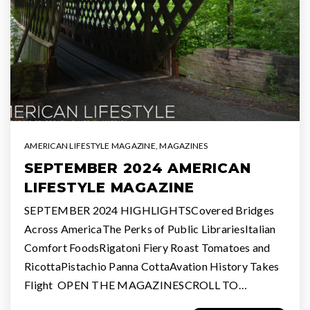
AMERICAN LIFESTYLE MAGAZINE
,
MAGAZINES
SEPTEMBER 2024 AMERICAN
LIFESTYLE MAGAZINE
SEPTEMBER 2024 HIGHLIGHTSCovered Bridges
Across AmericaThe Perks of Public LibrariesItalian
Comfort FoodsRigatoni Fiery Roast Tomatoes and
RicottaPistachio Panna CottaAvation History Takes
Flight OPEN THE MAGAZINESCROLL TO…