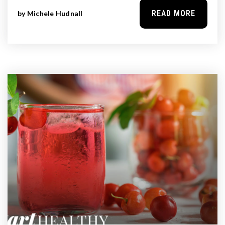
READ MORE
by
Michele Hudnall