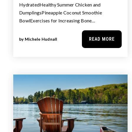
HydratedHealthy Summer Chicken and
DumplingsPineapple Coconut Smoothie
BowlExercises for Increasing Bone…
READ MORE
by
Michele Hudnall