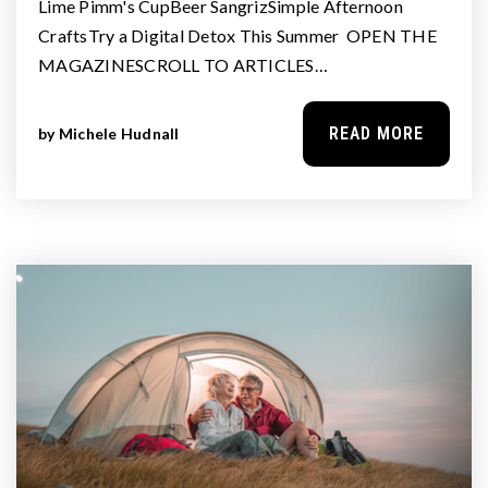
Lime Pimm's CupBeer SangrizSimple Afternoon
CraftsTry a Digital Detox This Summer OPEN THE
MAGAZINESCROLL TO ARTICLES…
READ MORE
by
Michele Hudnall