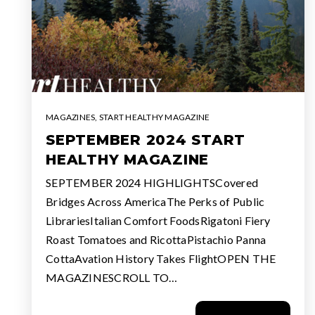
MAGAZINES
,
START HEALTHY MAGAZINE
SEPTEMBER 2024 START
HEALTHY MAGAZINE
SEPTEMBER 2024 HIGHLIGHTSCovered
Bridges Across AmericaThe Perks of Public
LibrariesItalian Comfort FoodsRigatoni Fiery
Roast Tomatoes and RicottaPistachio Panna
CottaAvation History Takes FlightOPEN THE
MAGAZINESCROLL TO…