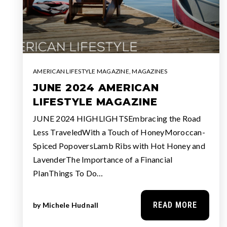
AMERICAN LIFESTYLE MAGAZINE
,
MAGAZINES
JUNE 2024 AMERICAN
LIFESTYLE MAGAZINE
JUNE 2024 HIGHLIGHTSEmbracing the Road
Less TraveledWith a Touch of HoneyMoroccan-
Spiced PopoversLamb Ribs with Hot Honey and
LavenderThe Importance of a Financial
PlanThings To Do…
READ MORE
by
Michele Hudnall