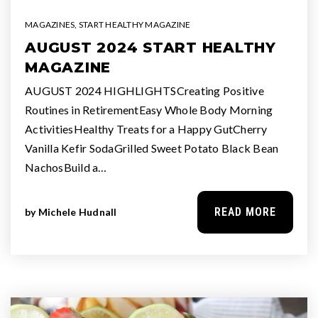
MAGAZINES
,
START HEALTHY MAGAZINE
AUGUST 2024 START HEALTHY
MAGAZINE
AUGUST 2024 HIGHLIGHTSCreating Positive
Routines in RetirementEasy Whole Body Morning
ActivitiesHealthy Treats for a Happy GutCherry
Vanilla Kefir SodaGrilled Sweet Potato Black Bean
NachosBuild a…
READ MORE
by
Michele Hudnall