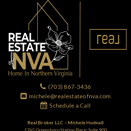
(703) 867-3436
michele@realestateofnva.com
Schedule a Call
Real Broker LLC – Michele Hudnall
1765 Greensboro Station Place; Suite 900