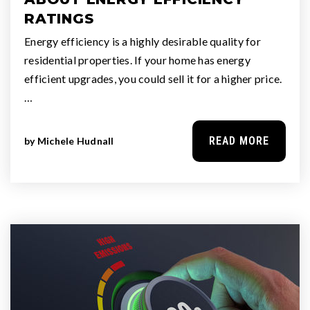
RATINGS
Energy efficiency is a highly desirable quality for
residential properties. If your home has energy
efficient upgrades, you could sell it for a higher price.
…
READ MORE
by
Michele Hudnall