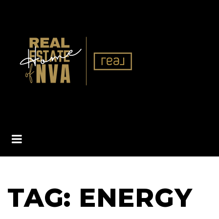
BUTTON ICON
TAG: ENERGY