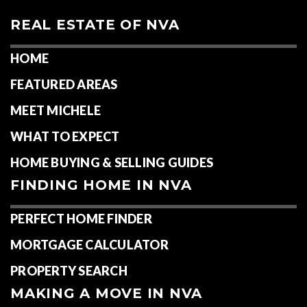
REAL ESTATE OF NVA
HOME
FEATURED AREAS
MEET MICHELE
WHAT TO EXPECT
HOME BUYING & SELLING GUIDES
FINDING HOME IN NVA
PERFECT HOME FINDER
MORTGAGE CALCULATOR
PROPERTY SEARCH
MAKING A MOVE IN NVA