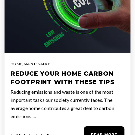
HOME
,
MAINTENANCE
REDUCE YOUR HOME CARBON
FOOTPRINT WITH THESE TIPS
Reducing emissions and waste is one of the most
important tasks our society currently faces. The
average home contributes a great deal to carbon
emissions,…