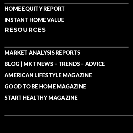
HOME EQUITY REPORT
INSTANT HOME VALUE
RESOURCES
MARKET ANALYSIS REPORTS
BLOG | MKT NEWS – TRENDS – ADVICE
AMERICAN LIFESTYLE MAGAZINE
GOOD TO BE HOME MAGAZINE
START HEALTHY MAGAZINE