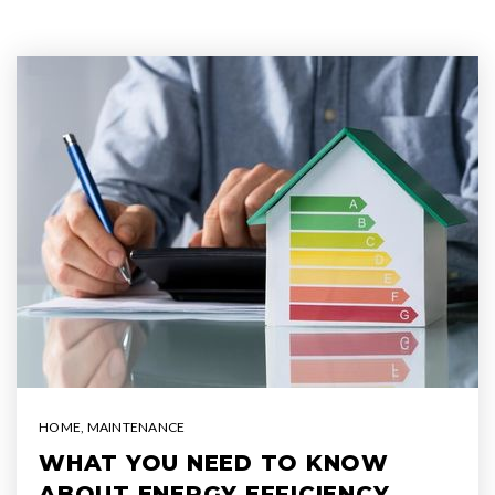
HOME
,
MAINTENANCE
WHAT YOU NEED TO KNOW
ABOUT ENERGY EFFICIENCY