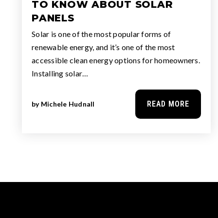
TO KNOW ABOUT SOLAR
PANELS
Solar is one of the most popular forms of
renewable energy, and it’s one of the most
accessible clean energy options for homeowners.
Installing solar…
READ MORE
by
Michele Hudnall