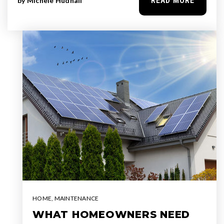
READ MORE
by
Michele Hudnall
HOME
,
MAINTENANCE
WHAT HOMEOWNERS NEED