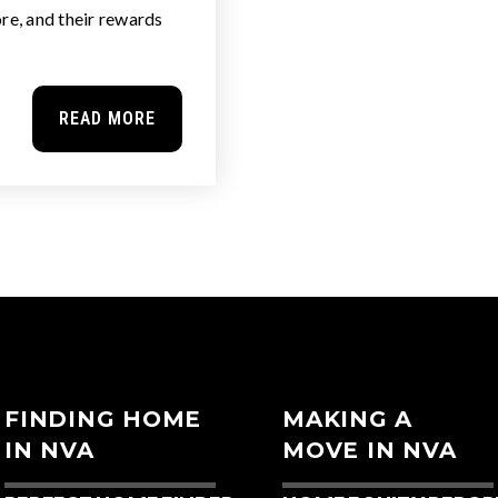
re, and their rewards
READ MORE
FINDING HOME
MAKING A
IN NVA
MOVE IN NVA