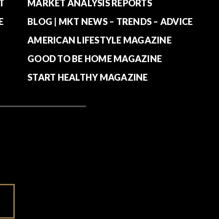
T
MARKET ANALYSIS REPORTS
E
BLOG | MKT NEWS – TRENDS – ADVICE
AMERICAN LIFESTYLE MAGAZINE
GOOD TO BE HOME MAGAZINE
START HEALTHY MAGAZINE