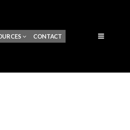
BUTTON I
OURCES
CONTACT