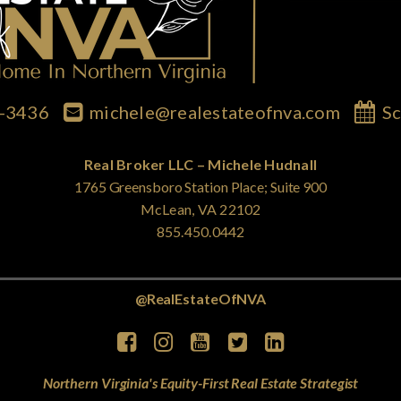
7-3436
michele@realestateofnva.com
Sc
Real Broker LLC – Michele Hudnall
1765 Greensboro Station Place; Suite 900
McLean, VA 22102
855.450.0442
@RealEstateOfNVA
Northern Virginia's Equity-First Real Estate Strategist