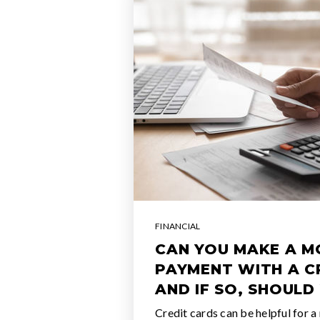
FINANCIAL
CAN YOU MAKE A 
PAYMENT WITH A C
AND IF SO, SHOULD
Credit cards can be helpful for a