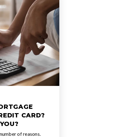
MORTGAGE
REDIT CARD?
 YOU?
 number of reasons.