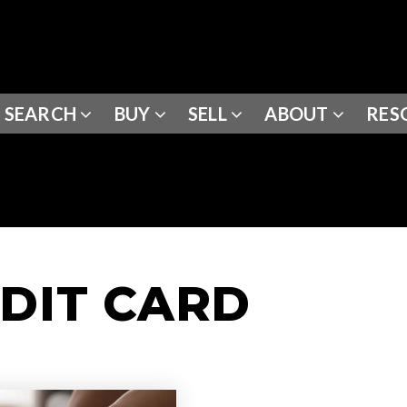
SEARCH
BUY
SELL
ABOUT
RES
EDIT CARD