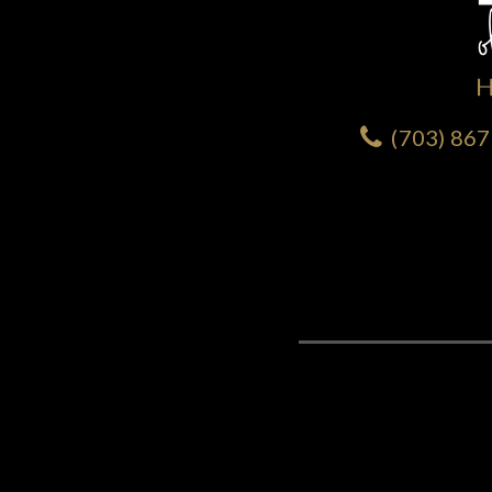
(703) 86