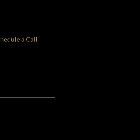
hedule a Call