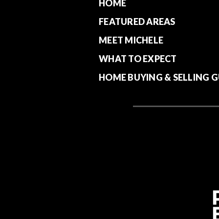
HOME
FEATURED AREAS
MEET MICHELE
WHAT TO EXPECT
HOME BUYING & SELLING G