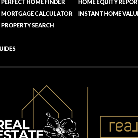
PERFECT HOME FINDER
HOME EQUITY REPOR
MORTGAGE CALCULATOR
INSTANT HOME VALU
PROPERTY SEARCH
UIDES