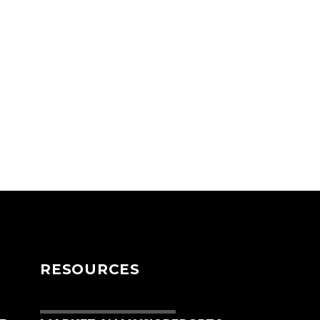
RESOURCES