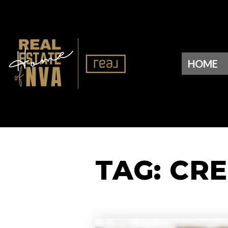
HOME
TAG: CR