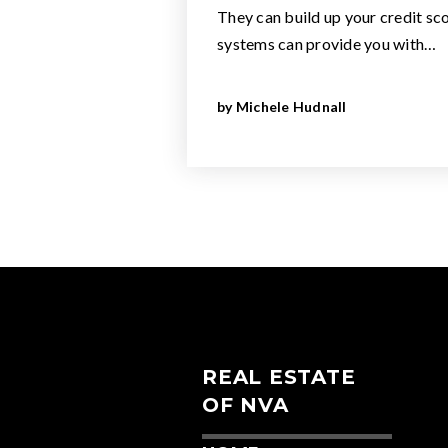
They can build up your credit sco
systems can provide you with…
by
Michele Hudnall
REAL ESTATE
OF NVA