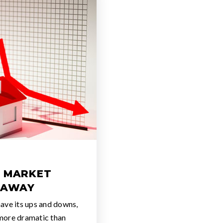
A MARKET
 AWAY
ave its ups and downs,
more dramatic than