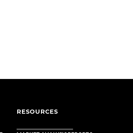
RESOURCES