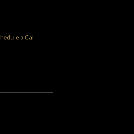
hedule a Call