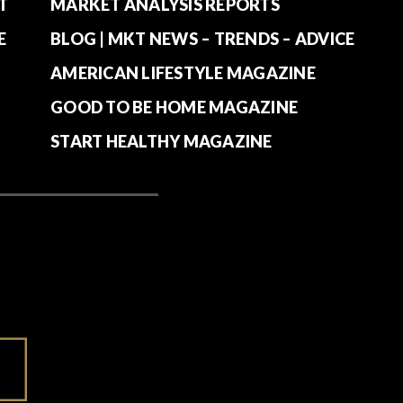
T
MARKET ANALYSIS REPORTS
E
BLOG | MKT NEWS – TRENDS – ADVICE
AMERICAN LIFESTYLE MAGAZINE
GOOD TO BE HOME MAGAZINE
START HEALTHY MAGAZINE