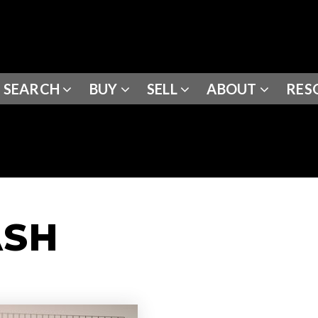
SEARCH
BUY
SELL
ABOUT
RES
ASH