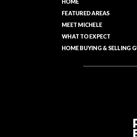
HOME
FEATURED AREAS
MEET MICHELE
WHAT TO EXPECT
HOME BUYING & SELLING G