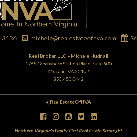
7-3436
michele@realestateofnva.com
Sc
Real Broker LLC – Michele Hudnall
1765 Greensboro Station Place; Suite 900
McLean, VA 22102
855.450.0442
@RealEstateOfNVA
Northern Virginia's Equity-First Real Estate Strategist