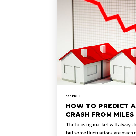
MARKET
HOW TO PREDICT 
CRASH FROM MILES
The housing market will always h
but some fluctuations are much 