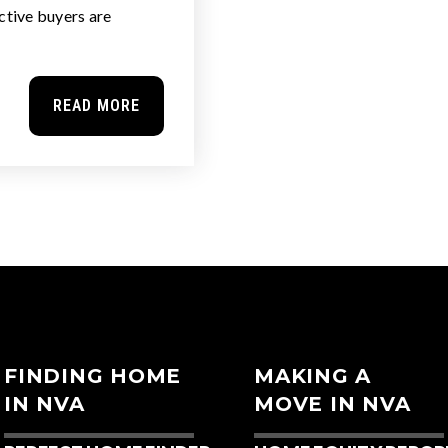
tive buyers are
READ MORE
FINDING HOME
MAKING A
IN NVA
MOVE IN NVA