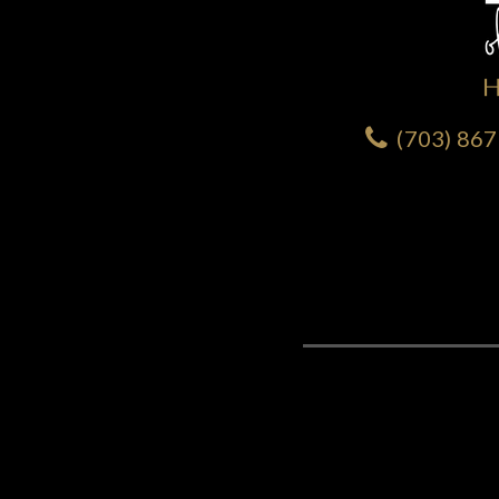
(703) 86