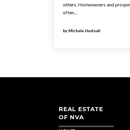
others. Homeowners and prospec
often…
by
Michele Hudnall
REAL ESTATE
OF NVA