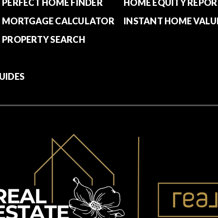
PERFECT HOME FINDER
HOME EQUITY REPOR
MORTGAGE CALCULATOR
INSTANT HOME VALU
PROPERTY SEARCH
UIDES