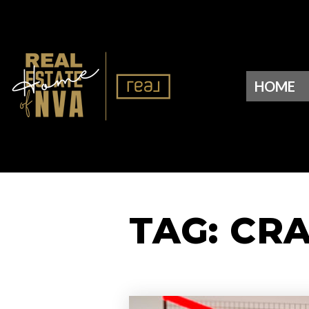
HOME
TAG: CR