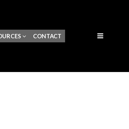
BUTTON I
OURCES
CONTACT