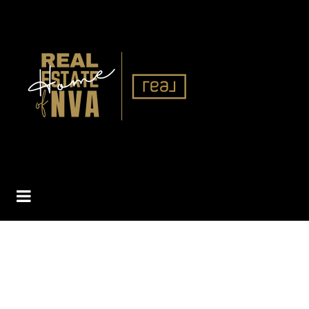
BUTTON ICON