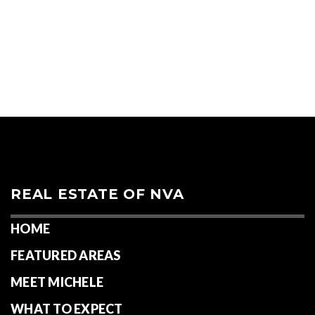
REAL ESTATE OF NVA
HOME
FEATURED AREAS
MEET MICHELE
WHAT TO EXPECT