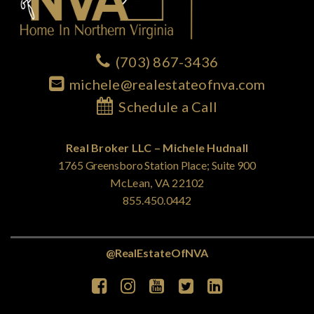
(703) 867-3436
michele@realestateofnva.com
Schedule a Call
Real Broker LLC – Michele Hudnall
1765 Greensboro Station Place; Suite 900
McLean, VA 22102
855.450.0442
@RealEstateOfNVA