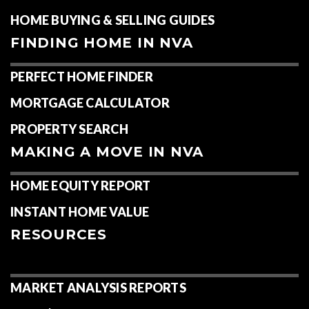
HOME BUYING & SELLING GUIDES
FINDING HOME IN NVA
PERFECT HOME FINDER
MORTGAGE CALCULATOR
PROPERTY SEARCH
MAKING A MOVE IN NVA
HOME EQUITY REPORT
INSTANT HOME VALUE
RESOURCES
MARKET ANALYSIS REPORTS