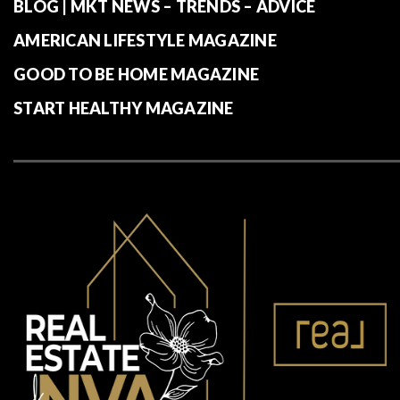
BLOG | MKT NEWS – TRENDS – ADVICE
AMERICAN LIFESTYLE MAGAZINE
GOOD TO BE HOME MAGAZINE
START HEALTHY MAGAZINE