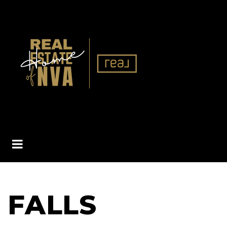
BUTTON ICON
FALLS