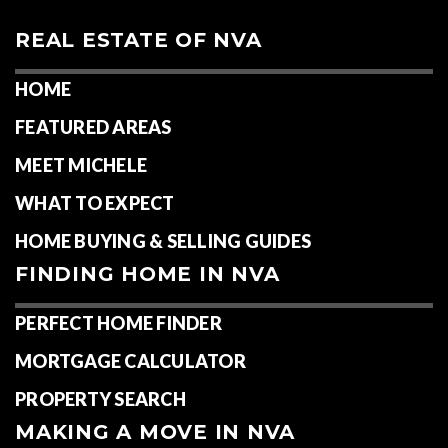
REAL ESTATE OF NVA
HOME
FEATURED AREAS
MEET MICHELE
WHAT TO EXPECT
HOME BUYING & SELLING GUIDES
FINDING HOME IN NVA
PERFECT HOME FINDER
MORTGAGE CALCULATOR
PROPERTY SEARCH
MAKING A MOVE IN NVA