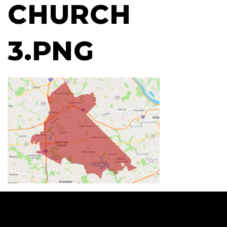
CHURCH
3.PNG