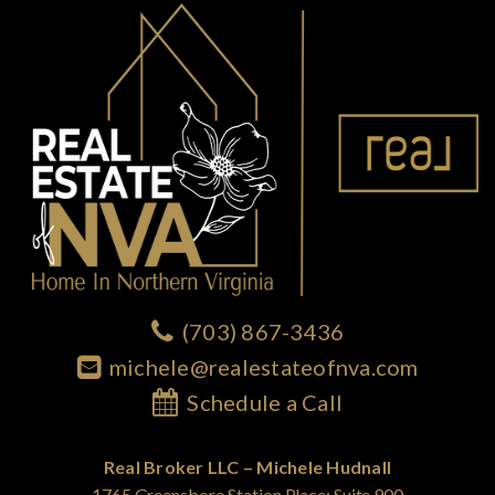
(703) 867-3436
michele@realestateofnva.com
Schedule a Call
Real Broker LLC – Michele Hudnall
1765 Greensboro Station Place; Suite 900