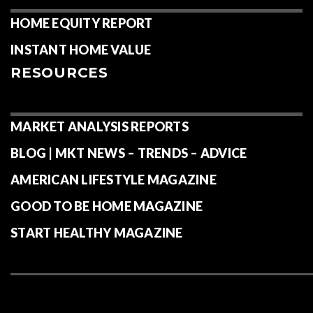
HOME EQUITY REPORT
INSTANT HOME VALUE
RESOURCES
MARKET ANALYSIS REPORTS
BLOG | MKT NEWS – TRENDS – ADVICE
AMERICAN LIFESTYLE MAGAZINE
GOOD TO BE HOME MAGAZINE
START HEALTHY MAGAZINE