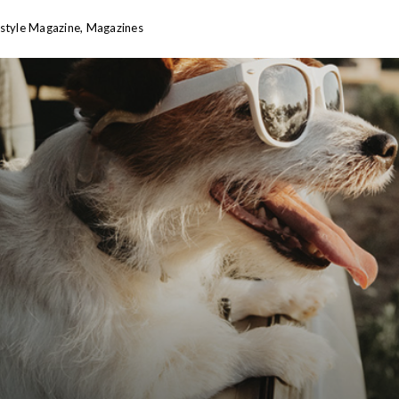
estyle Magazine
,
Magazines