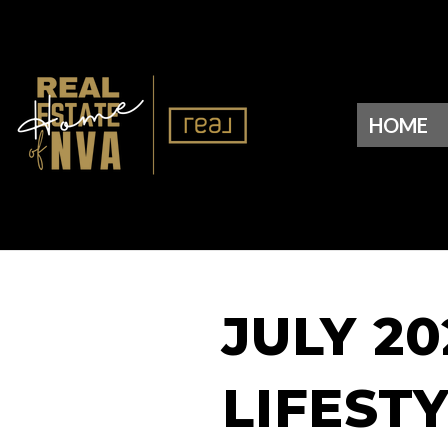
HOME
JULY 2
LIFEST