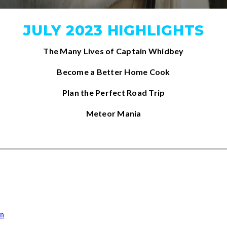
JULY 2023 HIGHLIGHTS
The Many Lives of Captain Whidbey
Become a Better Home Cook
Plan the Perfect Road Trip
Meteor Mania