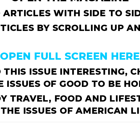
 ARTICLES WITH SIDE TO S
TICLES BY SCROLLING UP 
OPEN FULL SCREEN HERE
 THIS ISSUE INTERESTING, 
E ISSUES OF
GOOD TO BE HO
OY TRAVEL, FOOD AND LIFES
 THE ISSUES OF
AMERICAN LI