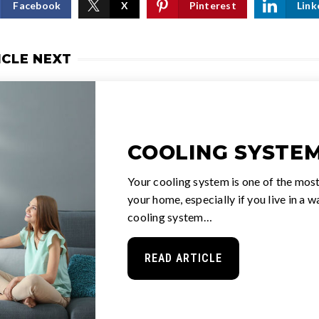
Facebook
X
Pinterest
Link
ICLE NEXT
COOLING SYSTEM
Your cooling system is one of the most
your home, especially if you live in a 
cooling system…
READ ARTICLE