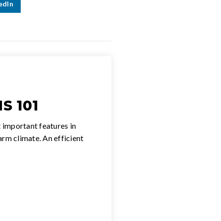
edIn
S 101
 important features in
warm climate. An efficient