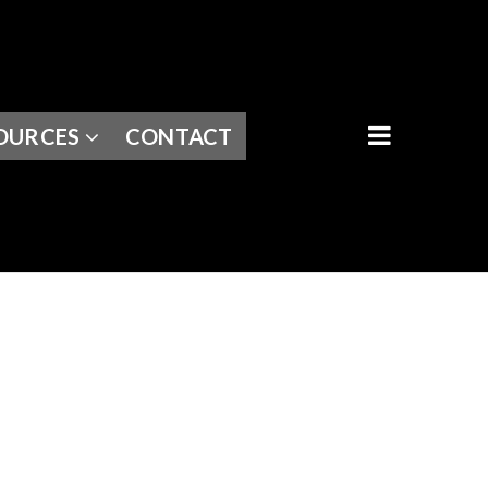
BUTTON I
OURCES
CONTACT