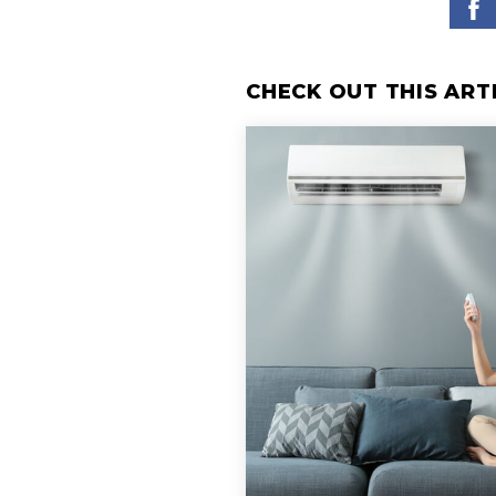
CHECK OUT THIS ART