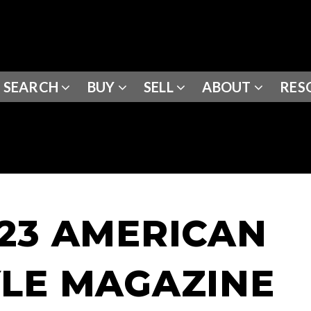
SEARCH
BUY
SELL
ABOUT
RES
023 AMERICAN
YLE MAGAZINE