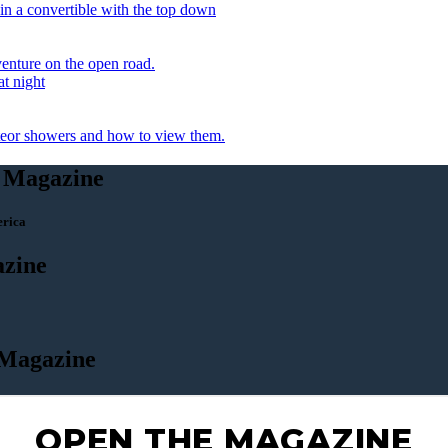
OPEN THE MAGAZINE