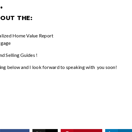
.
 OUT THE:
alized
Home Value Report
tgage
d Selling Guides
!
ing below and I look forward to speaking with you soon!