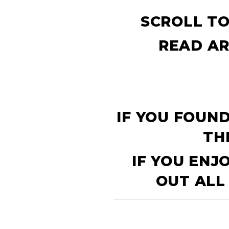
SCROLL TO
READ AR
IF YOU FOUND
TH
IF YOU ENJ
OUT ALL