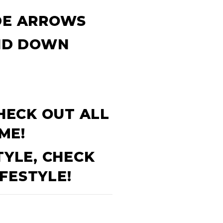
IDE ARROWS
AND DOWN
CHECK OUT ALL
ME!
TYLE, CHECK
FESTYLE!