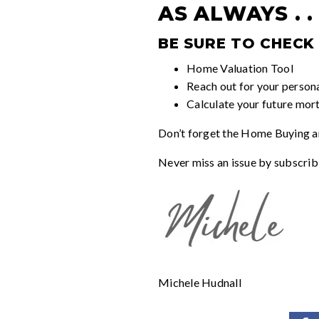
AS ALWAYS . . 
BE SURE TO CHECK
Home Valuation Tool
Reach out for your person
Calculate your future mor
Don’t forget the
Home Buying an
Never miss an issue by subscrib
Michele Hudnall