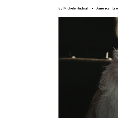
By
Michele Hudnall
American Lif