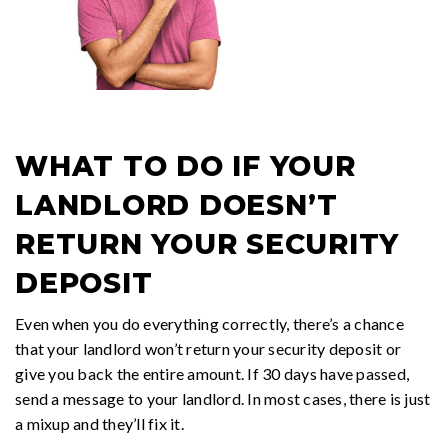
WHAT TO DO IF YOUR
LANDLORD DOESN’T
RETURN YOUR SECURITY
DEPOSIT
Even when you do everything correctly, there’s a chance
that your landlord won’t return your security deposit or
give you back the entire amount. If 30 days have passed,
send a message to your landlord. In most cases, there is just
a mixup and they’ll fix it.