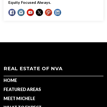
Equity Focused Always.
REAL ESTATE OF NVA
HOME
FEATURED AREAS
MEET MICHELE