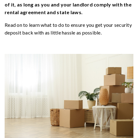
of it, as long as you and your landlord comply with the
rental agreement and state laws.
Read on to learn what to do to ensure you get your security
deposit back with as little hassle as possible.