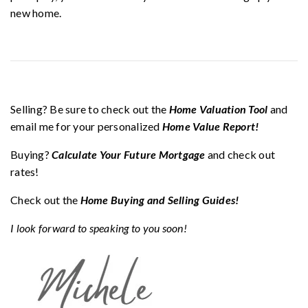
new home.
Selling? Be sure to check out the
Home Valuation Tool
and
email me for your personalized
Home Value Report!
Buying?
Calculate Your Future Mortgage
and check out
rates!
Check out the
Home Buying and Selling Guides!
I look forward to speaking to you soon!