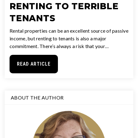
RENTING TO TERRIBLE
TENANTS
Rental properties can be an excellent source of passive
income, but renting to tenants is also a major
commitment. There’s always a risk that your…
READ ARTICLE
ABOUT THE AUTHOR