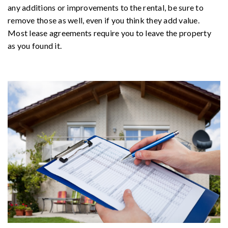
any additions or improvements to the rental, be sure to
remove those as well, even if you think they add value.
Most lease agreements require you to leave the property
as you found it.