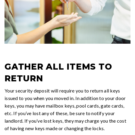
GATHER ALL ITEMS TO
RETURN
Your security deposit will require you to return all keys
issued to you when you moved in. In addition to your door
keys, you may have mailbox keys, pool cards, gate cards,
etc. If you’ve lost any of these, be sure to notify your
landlord. If you’ve lost keys, they may charge you the cost
of having new keys made or changing the locks.