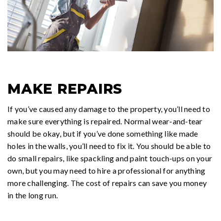
MAKE REPAIRS
If you’ve caused any damage to the property, you’ll need to
make sure everything is repaired. Normal wear-and-tear
should be okay, but if you’ve done something like made
holes in the walls, you’ll need to fix it. You should be able to
do small repairs, like spackling and paint touch-ups on your
own, but you may need to hire a professional for anything
more challenging. The cost of repairs can save you money
in the long run.