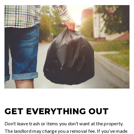
GET EVERYTHING OUT
Don’t leave trash or items you don’t want at the property.
The landlord may charge you a removal fee. If you’ve made