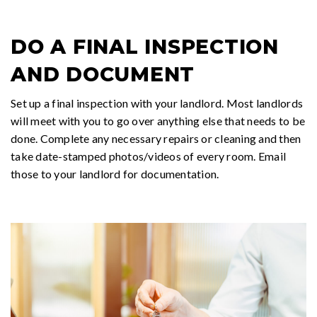
DO A FINAL INSPECTION
AND DOCUMENT
Set up a final inspection with your landlord. Most landlords
will meet with you to go over anything else that needs to be
done. Complete any necessary repairs or cleaning and then
take date-stamped photos/videos of every room. Email
those to your landlord for documentation.