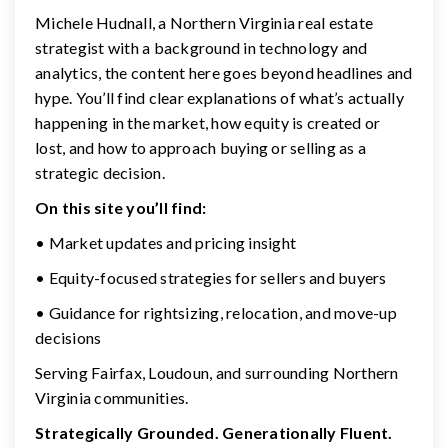
Michele Hudnall, a Northern Virginia real estate
strategist with a background in technology and
analytics, the content here goes beyond headlines and
hype. You’ll find clear explanations of what’s actually
happening in the market, how equity is created or
lost, and how to approach buying or selling as a
strategic decision.
On this site you’ll find:
• Market updates and pricing insight
• Equity-focused strategies for sellers and buyers
• Guidance for rightsizing, relocation, and move-up
decisions
Serving Fairfax, Loudoun, and surrounding Northern
Virginia communities.
Strategically Grounded. Generationally Fluent.