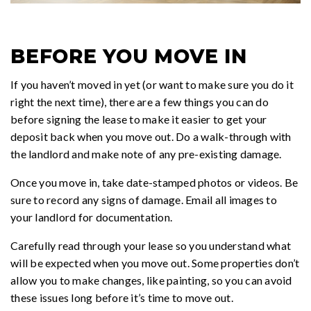
BEFORE YOU MOVE IN
If you haven’t moved in yet (or want to make sure you do it
right the next time), there are a few things you can do
before signing the lease to make it easier to get your
deposit back when you move out. Do a walk-through with
the landlord and make note of any pre-existing damage.
Once you move in, take date-stamped photos or videos. Be
sure to record any signs of damage. Email all images to
your landlord for documentation.
Carefully read through your lease so you understand what
will be expected when you move out. Some properties don’t
allow you to make changes, like painting, so you can avoid
these issues long before it’s time to move out.