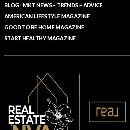
BLOG | MKT NEWS – TRENDS – ADVICE
AMERICAN LIFESTYLE MAGAZINE
GOOD TO BE HOME MAGAZINE
START HEALTHY MAGAZINE