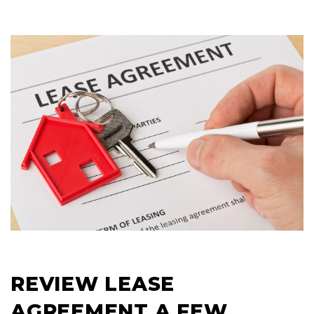
REVIEW LEASE
AGREEMENT A FEW