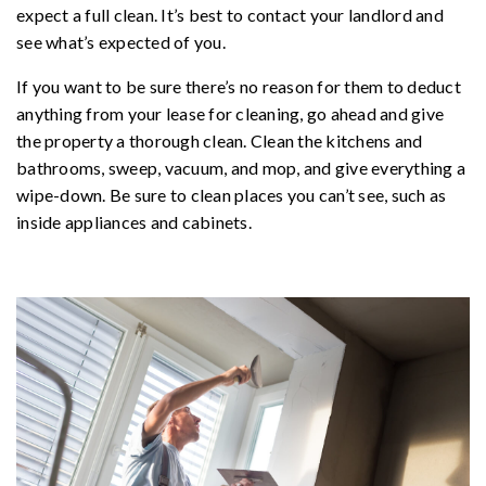
expect a full clean. It’s best to contact your landlord and
see what’s expected of you.
If you want to be sure there’s no reason for them to deduct
anything from your lease for cleaning, go ahead and give
the property a thorough clean. Clean the kitchens and
bathrooms, sweep, vacuum, and mop, and give everything a
wipe-down. Be sure to clean places you can’t see, such as
inside appliances and cabinets.