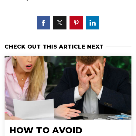
CHECK OUT THIS ARTICLE NEXT
HOW TO AVOID