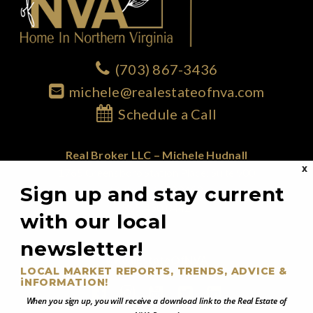
(703) 867-3436
michele@realestateofnva.com
Schedule a Call
Real Broker LLC – Michele Hudnall
X
1765 Greensboro Station Place; Suite 900
Sign up and stay current
McLean, VA 22102
855.450.0442
with our local
newsletter!
@RealEstateOfNVA
LOCAL MARKET REPORTS, TRENDS, ADVICE &
iNFORMATION!
When you sign up, you will receive a download link to the Real Estate of