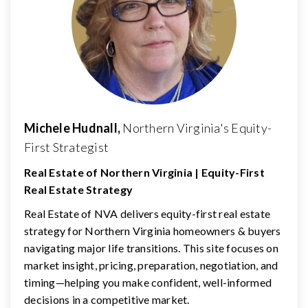
Michele Hudnall,
Northern Virginia's Equity-
First Strategist
Real Estate of Northern Virginia | Equity-First
Real Estate Strategy
Real Estate of NVA delivers equity-first real estate
strategy for Northern Virginia homeowners & buyers
navigating major life transitions. This site focuses on
market insight, pricing, preparation, negotiation, and
timing—helping you make confident, well-informed
decisions in a competitive market.