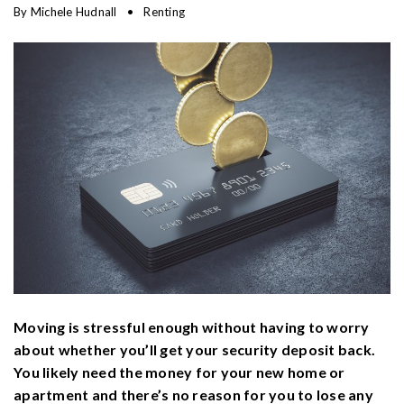
By
Michele Hudnall
Renting
Moving is stressful enough without having to worry
about whether you’ll get your security deposit back.
You likely need the money for your new home or
apartment and there’s no reason for you to lose any