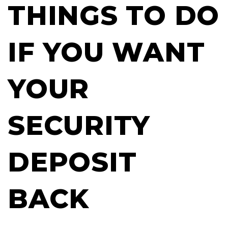
THINGS TO DO
IF YOU WANT
YOUR
SECURITY
DEPOSIT
BACK