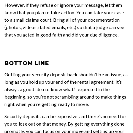
However, if they refuse or ignore your message, let them
know that you plan to take action. You can take your case
to a small claims court. Bring all of your documentation
(photos, videos, dated emails, etc.) so that a judge can see
that you acted in good faith and did your due diligence.
BOTTOM LINE
Getting your security deposit back shouldn’t be an issue, as
long as you hold up your end of the rental agreement. It’s
always a good idea to know what’s expected in the
beginning, so you’re not scrambling around to make things
right when you’re getting ready to move.
Security deposits can be expensive, and there’s no need for
you to lose out on that money. By getting everything done
promptly, you can focus on your move and setting up your