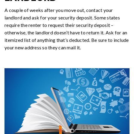
A couple of weeks after you move out, contact your
landlord and ask for your security deposit. Some states
require the renter to request their security deposit –
otherwise, the landlord doesn’t have to return it. Ask for an
itemized list of anything that’s deducted. Be sure to include
your new address so they can mail it.