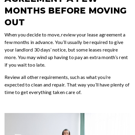
MONTHS BEFORE MOVING
OUT
When you decide to move, review your lease agreement a
few months in advance. You’ll usually be required to give
your landlord 30 days’ notice, but some leases require
more. You may wind up having to pay an extra month’s rent
if you wait too late.
Review all other requirements, such as what you’re
expected to clean and repair. That way you’ll have plenty of
time to get everything taken care of.