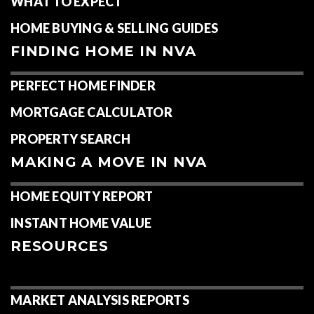
WHAT TO EXPECT
HOME BUYING & SELLING GUIDES
FINDING HOME IN NVA
PERFECT HOME FINDER
MORTGAGE CALCULATOR
PROPERTY SEARCH
MAKING A MOVE IN NVA
HOME EQUITY REPORT
INSTANT HOME VALUE
RESOURCES
MARKET ANALYSIS REPORTS