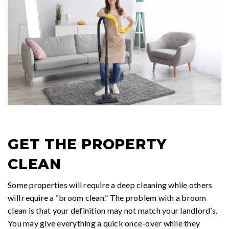
GET THE PROPERTY
CLEAN
Some properties will require a deep cleaning while others
will require a “broom clean.” The problem with a broom
clean is that your definition may not match your landlord’s.
You may give everything a quick once-over while they