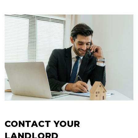
CONTACT YOUR
LANDLORD