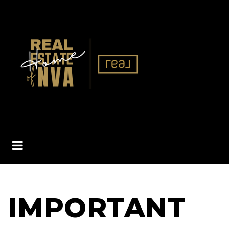
BUTTON ICON
IMPORTANT