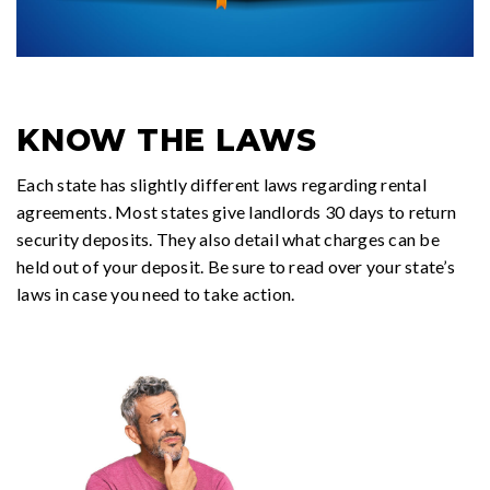
KNOW THE LAWS
Each state has slightly different laws regarding rental
agreements. Most states give landlords 30 days to return
security deposits. They also detail what charges can be
held out of your deposit. Be sure to read over your state’s
laws in case you need to take action.