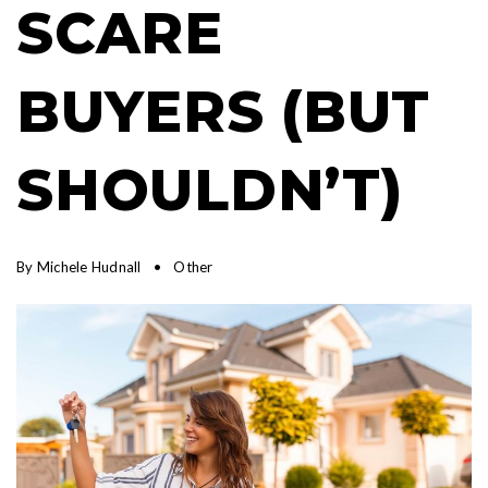
SCARE
BUYERS (BUT
SHOULDN’T)
By
Michele Hudnall
Other