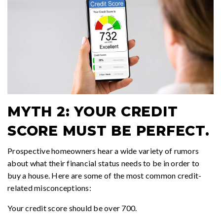
MYTH 2: YOUR CREDIT
SCORE MUST BE PERFECT.
Prospective homeowners hear a wide variety of rumors
about what their financial status needs to be in order to
buy a house. Here are some of the most common credit-
related misconceptions:
Your credit score should be over 700.