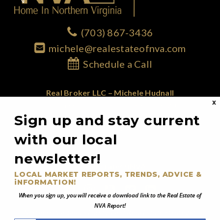
(703) 867-3436
michele@realestateofnva.com
Schedule a Call
Real Broker LLC – Michele Hudnall
X
1765 Greensboro Station Place; Suite 900
Sign up and stay current
McLean, VA 22102
855.450.0442
with our local
newsletter!
@RealEstateOfNVA
LOCAL MARKET REPORTS, TRENDS, ADVICE &
iNFORMATION!
When you sign up, you will receive a download link to the Real Estate of
NVA Report!
Northern Virginia's Equity-First Real Estate Strategist