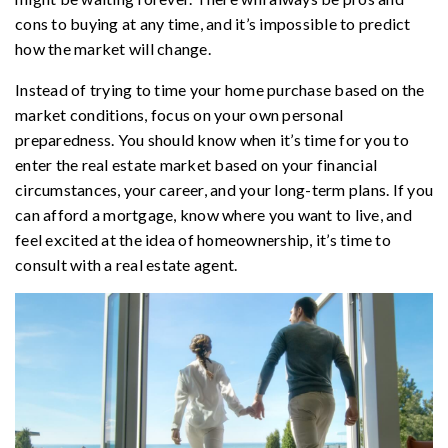
cons to buying at any time, and it’s impossible to predict
how the market will change.
Instead of trying to time your home purchase based on the
market conditions, focus on your own personal
preparedness. You should know when it’s time for you to
enter the real estate market based on your financial
circumstances, your career, and your long-term plans. If you
can afford a mortgage, know where you want to live, and
feel excited at the idea of homeownership, it’s time to
consult with a real estate agent.