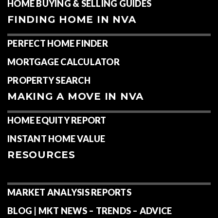
HOME BUYING & SELLING GUIDES
FINDING HOME IN NVA
PERFECT HOME FINDER
MORTGAGE CALCULATOR
PROPERTY SEARCH
MAKING A MOVE IN NVA
HOME EQUITY REPORT
INSTANT HOME VALUE
RESOURCES
MARKET ANALYSIS REPORTS
BLOG | MKT NEWS – TRENDS – ADVICE