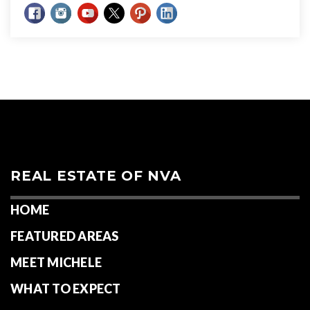
REAL ESTATE OF NVA
HOME
FEATURED AREAS
MEET MICHELE
WHAT TO EXPECT