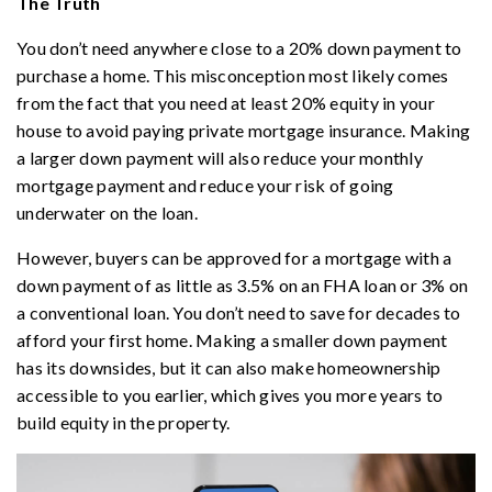
The Truth
You don’t need anywhere close to a 20% down payment to
purchase a home. This misconception most likely comes
from the fact that you need at least 20% equity in your
house to avoid paying private mortgage insurance. Making
a larger down payment will also reduce your monthly
mortgage payment and reduce your risk of going
underwater on the loan.
However, buyers can be approved for a mortgage with a
down payment of as little as 3.5% on an FHA loan or 3% on
a conventional loan. You don’t need to save for decades to
afford your first home. Making a smaller down payment
has its downsides, but it can also make homeownership
accessible to you earlier, which gives you more years to
build equity in the property.