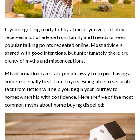
If you’re getting ready to buy a house, you’ve probably
received a lot of advice from family and friends or seen
popular talking points repeated online. Most advice is
shared with good intentions, but unfortunately, there are
plenty of myths and misconceptions.
Misinformation can scare people away from purchasing a
home, especially first-time buyers. Being able to separate
fact from fiction will help you begin your journey to
homeownership with confidence. Here are five of the most
common myths about home buying dispelled: