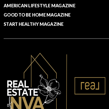
AMERICAN LIFESTYLE MAGAZINE
GOOD TO BE HOME MAGAZINE
START HEALTHY MAGAZINE