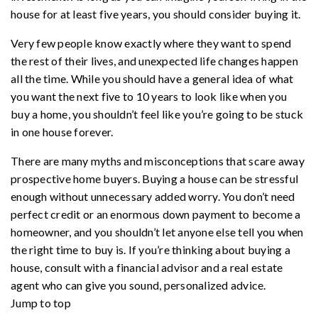
house for at least five years, you should consider buying it.
Very few people know exactly where they want to spend
the rest of their lives, and unexpected life changes happen
all the time. While you should have a general idea of what
you want the next five to 10 years to look like when you
buy a home, you shouldn’t feel like you’re going to be stuck
in one house forever.
There are many myths and misconceptions that scare away
prospective home buyers. Buying a house can be stressful
enough without unnecessary added worry. You don’t need
perfect credit or an enormous down payment to become a
homeowner, and you shouldn’t let anyone else tell you when
the right time to buy is. If you’re thinking about buying a
house, consult with a financial advisor and a real estate
agent who can give you sound, personalized advice.
Jump to top