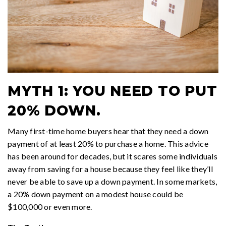
MYTH 1: YOU NEED TO PUT
20% DOWN.
Many first-time home buyers hear that they need a down
payment of at least 20% to purchase a home. This advice
has been around for decades, but it scares some individuals
away from saving for a house because they feel like they’ll
never be able to save up a down payment. In some markets,
a 20% down payment on a modest house could be
$100,000 or even more.