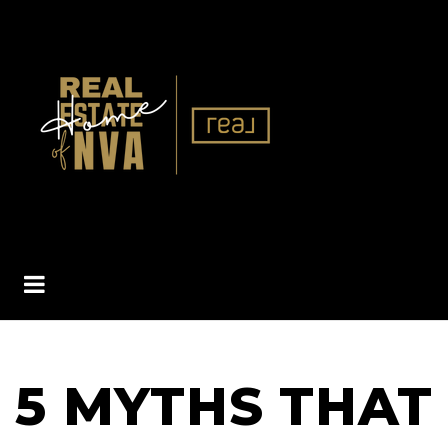
BUTTON ICON
5 MYTHS THAT