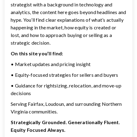
strategist with a background in technology and
analytics, the content here goes beyond headlines and
hype. You’ll find clear explanations of what’s actually
happening in the market, how equity is created or
lost, and how to approach buying or selling as a
strategic decision.
On this site you’ll find:
• Market updates and pricing insight
• Equity-focused strategies for sellers and buyers
• Guidance for rightsizing, relocation, and move-up
decisions
Serving Fairfax, Loudoun, and surrounding Northern
Virginia communities.
Strategically Grounded. Generationally Fluent.
Equity Focused Always.