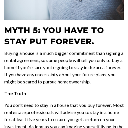
MYTH 5: YOU HAVE TO
STAY PUT FOREVER.
Buying a house is a much bigger commitment than signing a
rental agreement, so some people will tell you only to buy a
home if you’re sure you’re going to stay in the area forever.
If you have any uncertainty about your future plans, you
might be scared to pursue homeownership.
The Truth
You don’t need to stay in a house that you buy forever. Most
real estate professionals will advise you to stay in a home
for at least five years to ensure you get a return on your
investment. As long as you can imagine yourself living in the