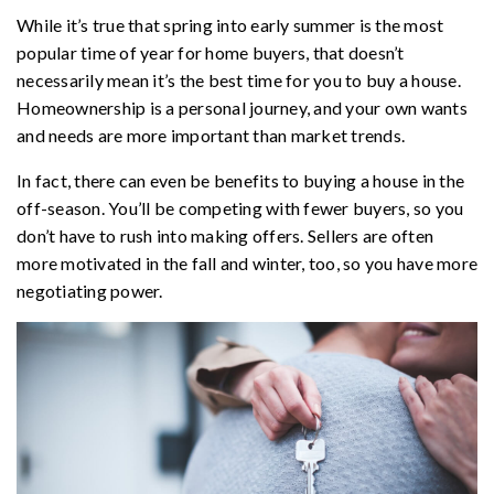
While it’s true that spring into early summer is the most
popular time of year for home buyers, that doesn’t
necessarily mean it’s the best time for you to buy a house.
Homeownership is a personal journey, and your own wants
and needs are more important than market trends.
In fact, there can even be benefits to buying a house in the
off-season. You’ll be competing with fewer buyers, so you
don’t have to rush into making offers. Sellers are often
more motivated in the fall and winter, too, so you have more
negotiating power.