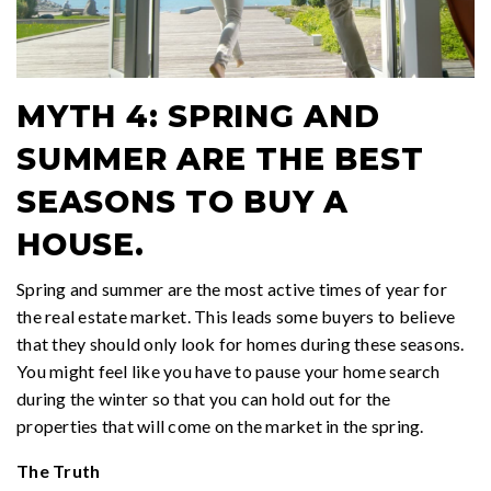
MYTH 4: SPRING AND
SUMMER ARE THE BEST
SEASONS TO BUY A
HOUSE.
Spring and summer are the most active times of year for
the real estate market. This leads some buyers to believe
that they should only look for homes during these seasons.
You might feel like you have to pause your home search
during the winter so that you can hold out for the
properties that will come on the market in the spring.
The Truth