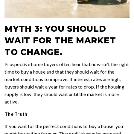
MYTH 3: YOU SHOULD
WAIT FOR THE MARKET
TO CHANGE.
Prospective home buyers often hear that now isn’t the right
time to buy a house and that they should wait for the
market conditions to improve. If interest rates are high,
buyers should wait a year for rates to drop. If the housing
supply is low, they should wait until the market is more
active.
The Truth
If you wait for the perfect conditions to buy a house, you
might be waiting forever. There will always be pros and