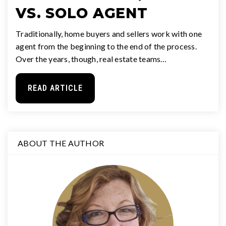
VS. SOLO AGENT
Traditionally, home buyers and sellers work with one
agent from the beginning to the end of the process.
Over the years, though, real estate teams…
READ ARTICLE
ABOUT THE AUTHOR