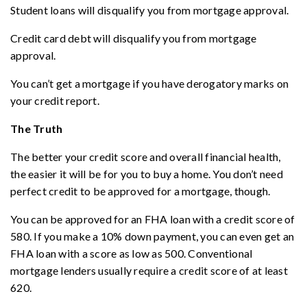
Student loans will disqualify you from mortgage approval.
Credit card debt will disqualify you from mortgage
approval.
You can’t get a mortgage if you have derogatory marks on
your credit report.
The Truth
The better your credit score and overall financial health,
the easier it will be for you to buy a home. You don’t need
perfect credit to be approved for a mortgage, though.
You can be approved for an FHA loan with a credit score of
580. If you make a 10% down payment, you can even get an
FHA loan with a score as low as 500. Conventional
mortgage lenders usually require a credit score of at least
620.