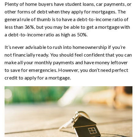
Plenty of home buyers have student loans, car payments, or
other forms of debt when they apply for mortgages. The
general rule of thumb is to have a debt-to-income ratio of
less than 36%, but you may be able to get a mortgage with
a debt-to-income ratio as high as 50%.
It’s never advisable to rush into homeownership if you’re
not financially ready. You should feel confident that you can
make all your monthly payments and have money leftover
to save for emergencies. However, you don’t need perfect
credit to apply for a mortgage.