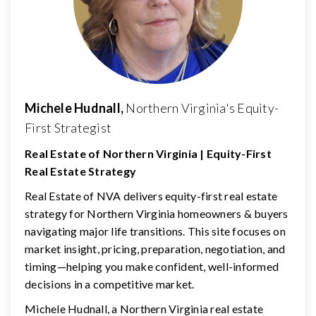
Michele Hudnall,
Northern Virginia's Equity-
First Strategist
Real Estate of Northern Virginia | Equity-First
Real Estate Strategy
Real Estate of NVA delivers equity-first real estate
strategy for Northern Virginia homeowners & buyers
navigating major life transitions. This site focuses on
market insight, pricing, preparation, negotiation, and
timing—helping you make confident, well-informed
decisions in a competitive market.
Michele Hudnall, a Northern Virginia real estate