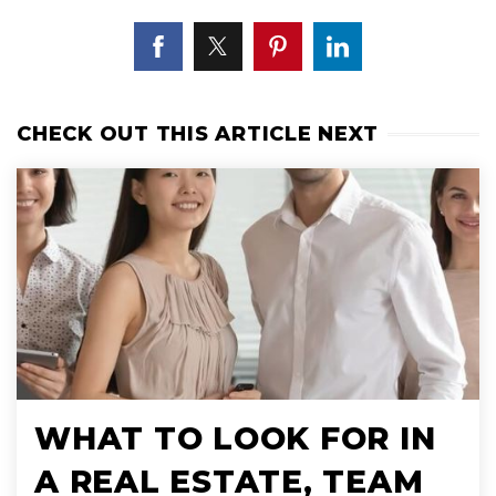
CHECK OUT THIS ARTICLE NEXT
WHAT TO LOOK FOR IN
A REAL ESTATE, TEAM