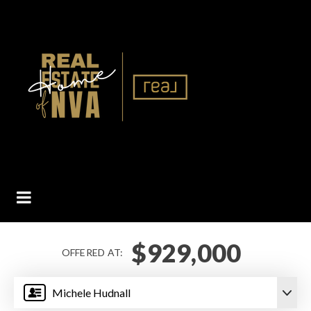
BUTTON ICON
$929,000
OFFERED AT:
Michele Hudnall