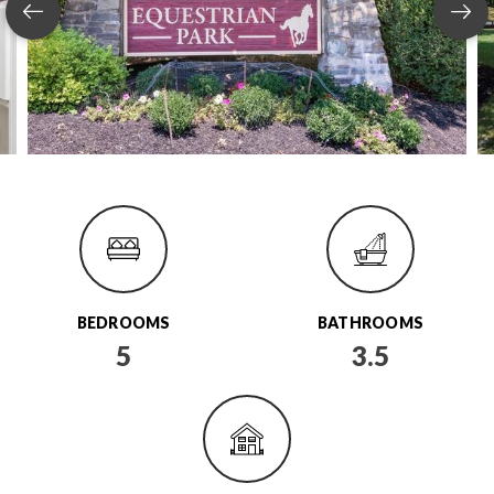
BEDROOMS
BATHROOMS
5
3.5