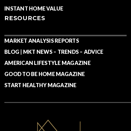
INSTANT HOME VALUE
RESOURCES
MARKET ANALYSIS REPORTS
BLOG | MKT NEWS – TRENDS – ADVICE
AMERICAN LIFESTYLE MAGAZINE
GOOD TO BE HOME MAGAZINE
START HEALTHY MAGAZINE