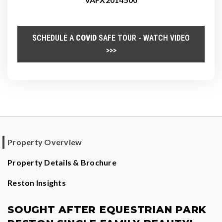
SCHEDULE A
COVID
SAFE TOUR - WATCH VIDEO
>>>
Property Overview
Property Details & Brochure
Reston Insights
SOUGHT AFTER EQUESTRIAN PARK