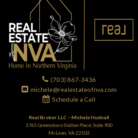
(703) 867-3436
michele@realestateofnva.com
Schedule a Call
Real Broker LLC – Michele Hudnall
1765 Greensboro Station Place; Suite 900
McLean, VA 22102