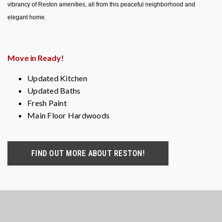
vibrancy of Reston amenities, all from this peaceful neighborhood and
elegant home.
Move in Ready!
Updated Kitchen
Updated Baths
Fresh Paint
Main Floor Hardwoods
FIND OUT MORE ABOUT RESTON!