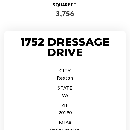
SQUARE FT.
3,756
1752 DRESSAGE
DRIVE
CITY
Reston
STATE
VA
ZIP
20190
MLS#
VAFX2014500