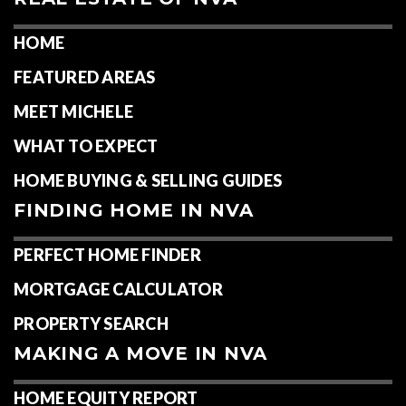
HOME
FEATURED AREAS
MEET MICHELE
WHAT TO EXPECT
HOME BUYING & SELLING GUIDES
FINDING HOME IN NVA
PERFECT HOME FINDER
MORTGAGE CALCULATOR
PROPERTY SEARCH
MAKING A MOVE IN NVA
HOME EQUITY REPORT