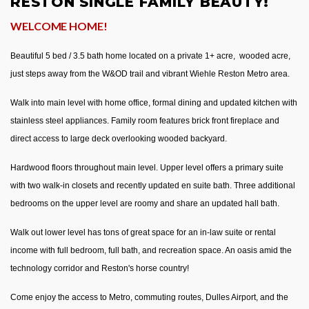
RESTON SINGLE FAMILY BEAUTY!
WELCOME HOME!
Beautiful 5 bed / 3.5 bath home located on a private 1+ acre, wooded acre,
just steps away from the W&OD trail and vibrant Wiehle Reston Metro area.
Walk into main level with home office, formal dining and updated kitchen with
stainless steel appliances. Family room features brick front fireplace and
direct access to large deck overlooking wooded backyard.
Hardwood floors throughout main level. Upper level offers a primary suite
with two walk-in closets and recently updated en suite bath. Three additional
bedrooms on the upper level are roomy and share an updated hall bath.
Walk out lower level has tons of great space for an in-law suite or rental
income with full bedroom, full bath, and recreation space. An oasis amid the
technology corridor and Reston's horse country!
Come enjoy the access to Metro, commuting routes, Dulles Airport, and the