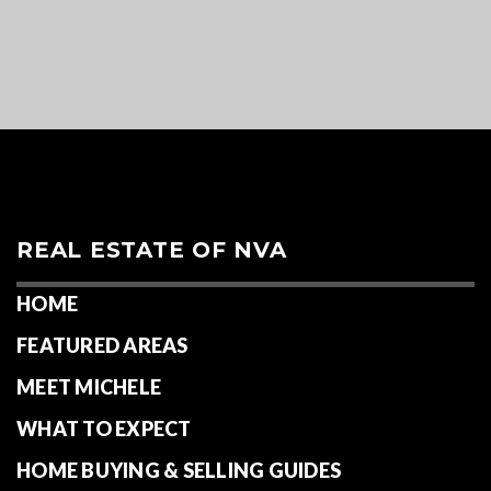
REAL ESTATE OF NVA
HOME
FEATURED AREAS
MEET MICHELE
WHAT TO EXPECT
HOME BUYING & SELLING GUIDES