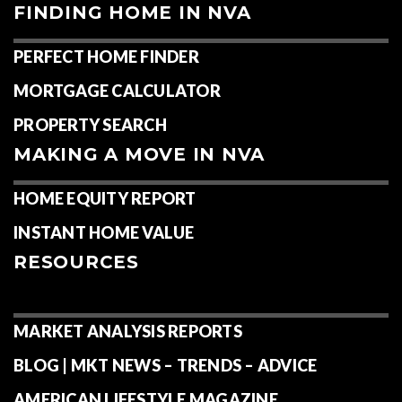
FINDING HOME IN NVA
PERFECT HOME FINDER
MORTGAGE CALCULATOR
PROPERTY SEARCH
MAKING A MOVE IN NVA
HOME EQUITY REPORT
INSTANT HOME VALUE
RESOURCES
MARKET ANALYSIS REPORTS
BLOG | MKT NEWS – TRENDS – ADVICE
AMERICAN LIFESTYLE MAGAZINE