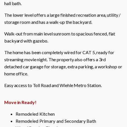
hall bath.
The lower level offers a large finished recreation area, utility /
storage room and has a walk-up the backyard.
Walk-out from main level sunroom to spacious fenced, flat
backyard with gazebo.
The home has been completely wired for CAT 5, ready for
streaming movie night. The property also offers a 3rd
detached car garage for storage, extra parking, a workshop or
home office.
Easy access to Toll Road and Wiehle Metro Station.
Move in Ready!
Remodeled Kitchen
Remodeled Primary and Secondary Bath