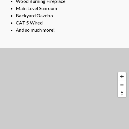
Wood Burning Fireplace
Main Level Sunroom
Backyard Gazebo
CAT 5 Wired
And so much more!