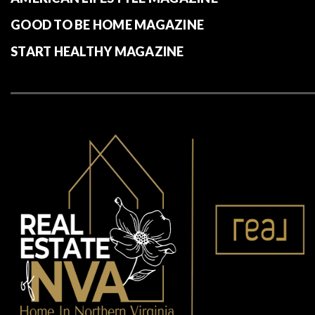
GOOD TO BE HOME MAGAZINE
START HEALTHY MAGAZINE