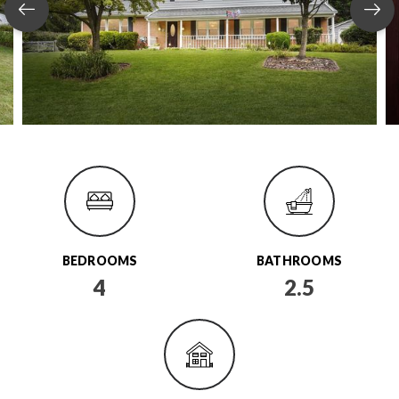
BEDROOMS
BATHROOMS
4
2.5