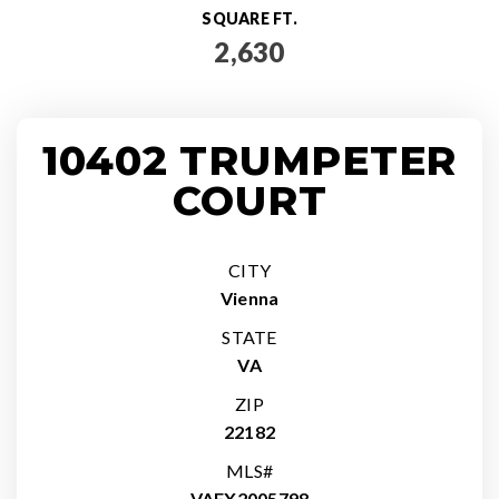
SQUARE FT.
2,630
10402 TRUMPETER
COURT
CITY
Vienna
STATE
VA
ZIP
22182
MLS#
VAFX2005798