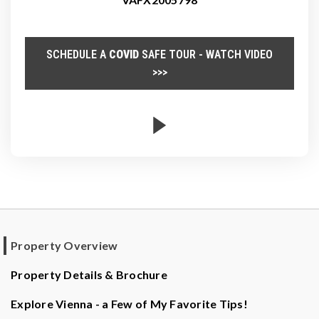
SCHEDULE A
COVID
SAFE TOUR - WATCH VIDEO
>>>
Property Overview
Property Details & Brochure
Explore Vienna - a Few of My Favorite Tips!