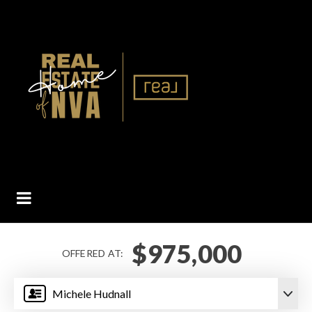
BUTTON ICON
$975,000
OFFERED AT:
Michele Hudnall