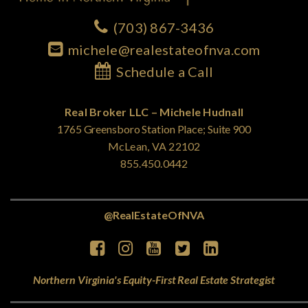
(703) 867-3436
michele@realestateofnva.com
Schedule a Call
Real Broker LLC – Michele Hudnall
1765 Greensboro Station Place; Suite 900
McLean, VA 22102
855.450.0442
@RealEstateOfNVA
Northern Virginia's Equity-First Real Estate Strategist