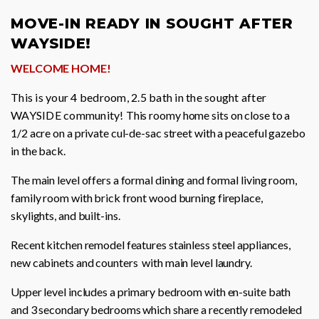
MOVE-IN READY IN SOUGHT AFTER
WAYSIDE!
WELCOME HOME!
This is your 4 bedroom, 2.5 bath in the sought after
WAYSIDE community!
This roomy home sits on close to a
1/2 acre on a private cul-de-sac street with a peaceful gazebo
in the back.
The main level offers a formal dining and formal living room,
family room with brick front wood burning fireplace,
skylights, and built-ins.
Recent kitchen remodel features stainless steel appliances,
new cabinets and counters with main level laundry.
Upper level includes a primary bedroom with en-suite bath
and 3 secondary bedrooms which share a recently remodeled